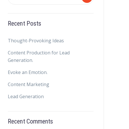
Recent Posts
Thought-Provoking Ideas
Content Production for Lead
Generation.
Evoke an Emotion.
Content Marketing
Lead Generation
Recent Comments