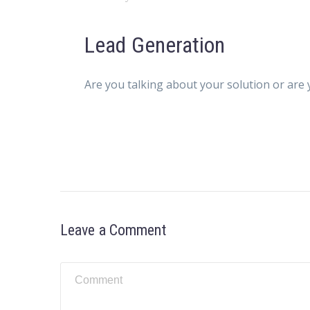
Lead Generation
Are you talking about your solution or are 
Leave a Comment