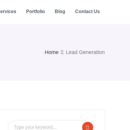
ervices
Portfolio
Blog
Contact Us
Home
Lead Generation