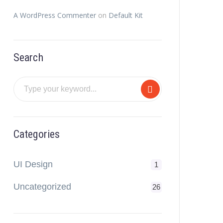
A WordPress Commenter
on
Default Kit
Search
Categories
UI Design
1
Uncategorized
26