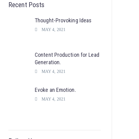
Recent Posts
Thought-Provoking Ideas
MAY 4, 2021
Content Production for Lead
Generation.
MAY 4, 2021
Evoke an Emotion.
MAY 4, 2021