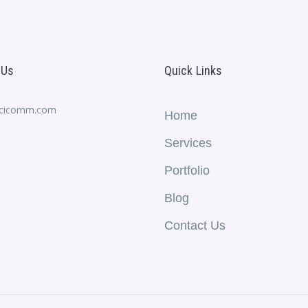
 Us
Quick Links
ecicomm.com
Home
Services
Portfolio
Blog
Contact Us