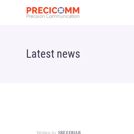
Latest news
Written by
SREEDHAR