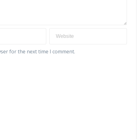
ser for the next time I comment.