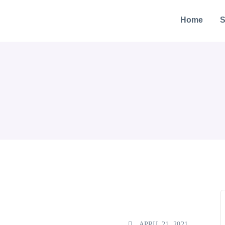
Home
S
APRIL 21, 2021