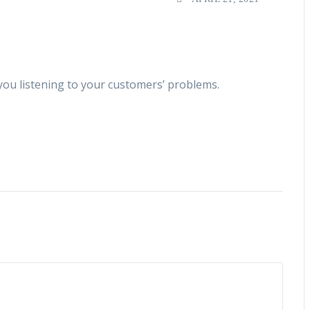
you listening to your customers’ problems.