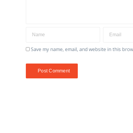
Save my name, email, and website in this brow