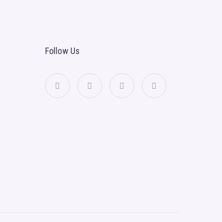
Follow Us