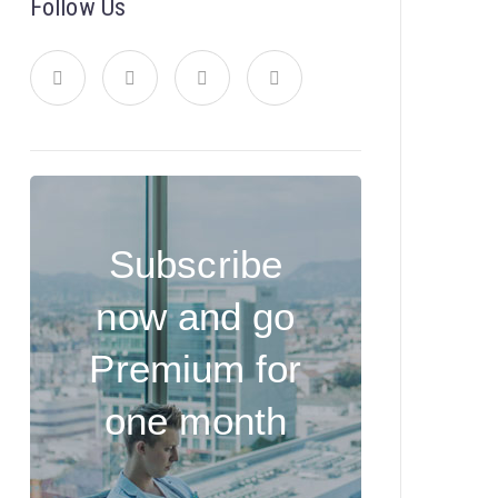
Follow Us
Subscribe
now and go
Premium for
one month