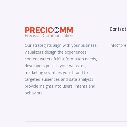
Contact
Our strategists align with your business,
info@pr
visualizers design the experiences,
content writers fulfil information needs,
developers publish your websites,
marketing socializes your brand to
targeted audiences and data analysts
provide insights into users, intents and
behaviors.