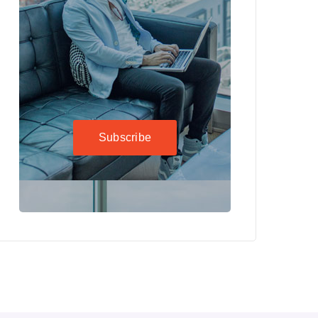
Subscribe