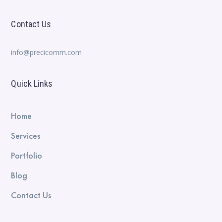
Contact Us
info@precicomm.com
Quick Links
Home
Services
Portfolio
Blog
Contact Us