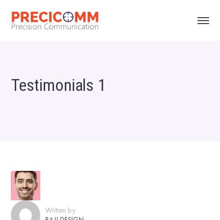
Testimonials 1
Written by
RAJJ.DESIGN