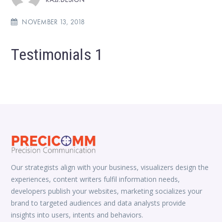
NOVEMBER 13, 2018
Testimonials 1
Our strategists align with your business, visualizers design the
experiences, content writers fulfil information needs,
developers publish your websites, marketing socializes your
brand to targeted audiences and data analysts provide
insights into users, intents and behaviors.