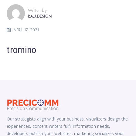
Written by
RAJJ.DESIGN
APRIL 17, 2021
tromino
Our strategists align with your business, visualizers design the
experiences, content writers fulfil information needs,
developers publish your websites, marketing socializes your