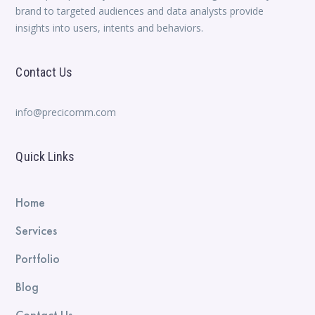
brand to targeted audiences and data analysts provide
insights into users, intents and behaviors.
Contact Us
info@precicomm.com
Quick Links
Home
Services
Portfolio
Blog
Contact Us