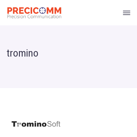
tromino